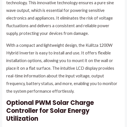
technology. This innovative technology ensures a pure sine
wave output, which is essential for powering sensitive
electronics and appliances. It eliminates the risk of voltage
fluctuations and delivers a consistent and reliable power
supply, protecting your devices from damage.
With a compact and lightweight design, the Kulitza 1200W
Hybrid Inverter is easy to install and use. It offers flexible
installation options, allowing you to mount it on the wall or
place it on a flat surface. The intuitive LCD display provides
real-time information about the input voltage, output
frequency, battery status, and more, enabling you to monitor
the system performance effortlessly.
Optional PWM Solar Charge
Controller for Solar Energy
Utilization