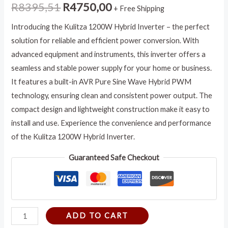
R
8395,51
R
4750,00
+ Free Shipping
Introducing the Kulitza 1200W Hybrid Inverter – the perfect
solution for reliable and efficient power conversion. With
advanced equipment and instruments, this inverter offers a
seamless and stable power supply for your home or business.
It features a built-in AVR Pure Sine Wave Hybrid PWM
technology, ensuring clean and consistent power output. The
compact design and lightweight construction make it easy to
install and use. Experience the convenience and performance
of the Kulitza 1200W Hybrid Inverter.
Guaranteed Safe Checkout
ADD TO CART