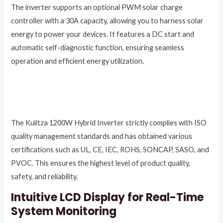
The inverter supports an optional PWM solar charge
controller with a 30A capacity, allowing you to harness solar
energy to power your devices. It features a DC start and
automatic self-diagnostic function, ensuring seamless
operation and efficient energy utilization.
The Kulitza 1200W Hybrid Inverter strictly complies with ISO
quality management standards and has obtained various
certifications such as UL, CE, IEC, ROHS, SONCAP, SASO, and
PVOC. This ensures the highest level of product quality,
safety, and reliability.
Intuitive LCD Display for Real-Time
System Monitoring