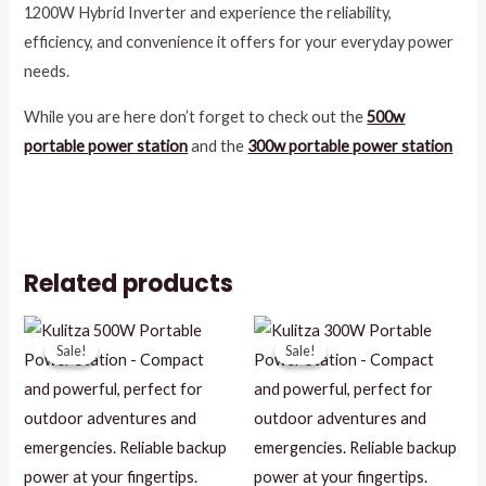
1200W Hybrid Inverter and experience the reliability,
efficiency, and convenience it offers for your everyday power
needs.
While you are here don’t forget to check out the
500w
portable power station
and the
300w portable power station
Related products
Original
Current
Original
Current
price
price
price
price
Sale!
Sale!
Sale!
Sale!
was:
is:
was:
is:
R11196,09.
R3500,00.
R6899,00.
R2500,00.