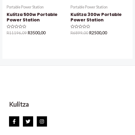
Portable Power Station
Portable Power Station
Kulitza 500w Portable
Kulitza 300w Portable
Power Station
Power Station
Rated
Rated
R
11196,09
R
3500,00
R
6899,00
R
2500,00
0
0
out
out
of
of
5
5
Kulitza