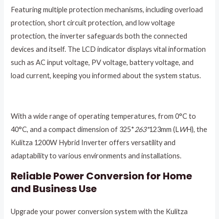
Featuring multiple protection mechanisms, including overload
protection, short circuit protection, and low voltage
protection, the inverter safeguards both the connected
devices and itself. The LCD indicator displays vital information
such as AC input voltage, PV voltage, battery voltage, and
load current, keeping you informed about the system status.
With a wide range of operating temperatures, from 0°C to
40°C, and a compact dimension of 325*
263*
123mm (L
W
H), the
Kulitza 1200W Hybrid Inverter offers versatility and
adaptability to various environments and installations.
Reliable Power Conversion for Home
and Business Use
Upgrade your power conversion system with the Kulitza