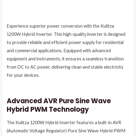
Experience superior power conversion with the Kulitza
1200W Hybrid Inverter. This high-quality inverter is designed
to provide reliable and efficient power supply for residential
and commercial applications. Equipped with advanced
equipment and instruments, it ensures a seamless transition
from DC to AC power, delivering clean and stable electricity
for your devices.
Advanced AVR Pure Sine Wave
Hybrid PWM Technology
The Kulitza 1200W Hybrid Inverter features a built-in AVR
(Automatic Voltage Regulator) Pure Sine Wave Hybrid PWM