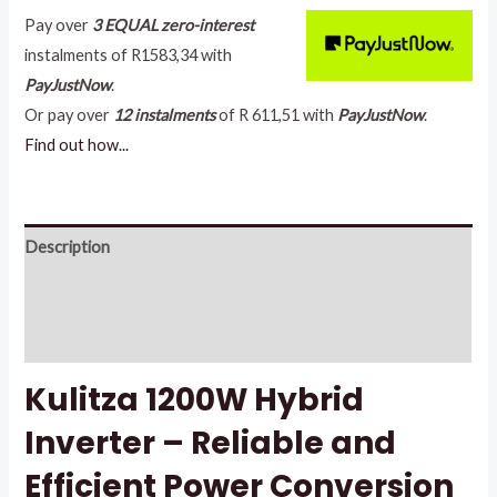
Pay over
3 EQUAL zero-interest
instalments
of
R
1583,34
with
PayJustNow
.
Or pay over
12 instalments
of
R 611,51
with
PayJustNow
.
Find out how...
Description
Additional information
Reviews (2)
Kulitza 1200W Hybrid
Inverter – Reliable and
Efficient Power Conversion