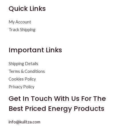
Quick Links
My Account
Track Shipping
Important Links
Shipping Details
Terms & Conditions
Cookies Policy
Privacy Policy
Get In Touch With Us For The
Best Priced Energy Products
info@kulitza.com