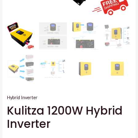
Hybrid Inverter
Kulitza 1200W Hybrid
Inverter