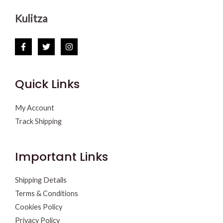
Kulitza
Quick Links
My Account
Track Shipping
Important Links
Shipping Details
Terms & Conditions
Cookies Policy
Privacy Policy