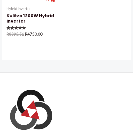
Hybrid Inverter
Kulitza 1200W Hybrid
Inverter
Rated
R
8395,51
R
4750,00
4.50
out of 5