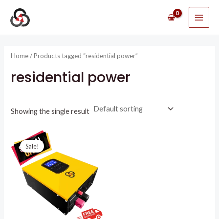
Skip
MAI
to
ME
content
Home
/ Products tagged “residential power”
residential power
Showing the single result
Original
Current
price
price
Sale!
was:
is:
R8395,51.
R4750,00.