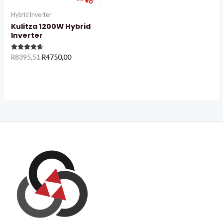
Hybrid Inverter
Kulitza 1200W Hybrid
Inverter
Rated
R
8395,51
R
4750,00
4.50
out of 5