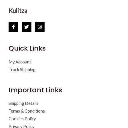
Kulitza
Quick Links
My Account
Track Shipping
Important Links
Shipping Details
Terms & Conditions
Cookies Policy
Privacy Policy