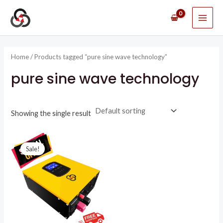
Skip
MAI
to
ME
content
Home
/ Products tagged “pure sine wave technology”
pure sine wave technology
Showing the single result
Original
Current
price
price
Sale!
was:
is:
R8395,51.
R4750,00.